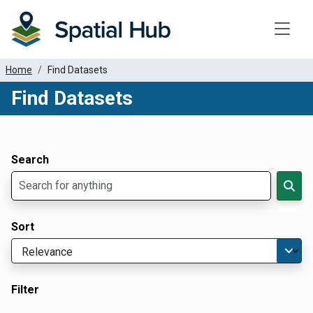
Toggle
Home
Find Datasets
Find Datasets
Dataset Filter Parameters
Apply Filters
Search
Sort
Filter