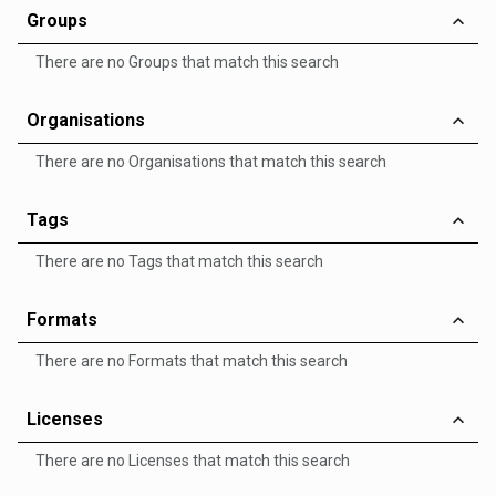
Groups
There are no Groups that match this search
Organisations
There are no Organisations that match this search
Tags
There are no Tags that match this search
Formats
There are no Formats that match this search
Licenses
There are no Licenses that match this search