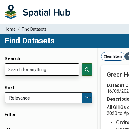
Home
Find Datasets
Find Datasets
Dataset Filter Parameters
Clear filters
Search
Green H
Dataset C
Sort
16/06/20
Descripti
All GHiGs 
2020 to Apr
Filter
Ordn