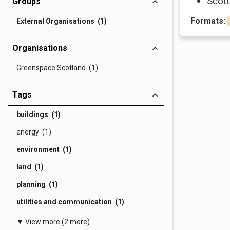
Scott
Groups
Formats:
External Organisations (1)
Organisations
Greenspace Scotland (1)
Tags
buildings (1)
energy (1)
environment (1)
land (1)
planning (1)
utilities and communication (1)
▼ View more (2 more)