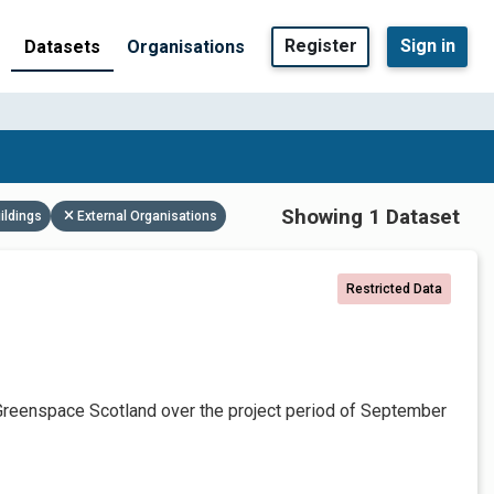
Register
Sign in
Datasets
Organisations
Showing 1 Dataset
ildings
External Organisations
Restricted Data
Greenspace Scotland over the project period of September