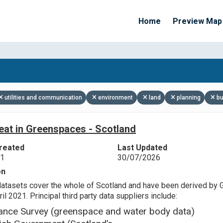
Home
Preview Map
Apply Filters
utilities and communication
environment
land
planning
bu
eat in Greenspaces - Scotland
reated
Last Updated
21
30/07/2026
on
datasets cover the whole of Scotland and have been derived by 
il 2021. Principal third party data suppliers include:
ance Survey (greenspace and water body data)