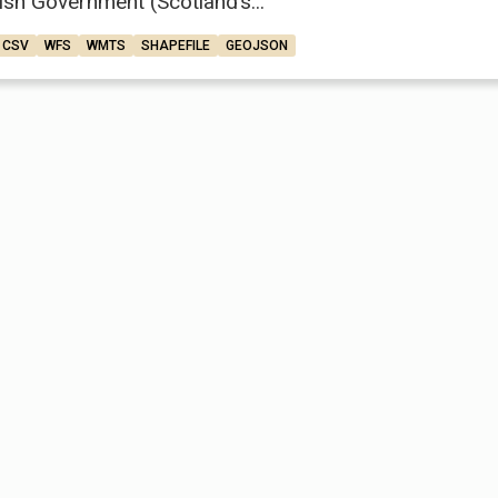
ish Government (Scotland’s...
CSV
WFS
WMTS
SHAPEFILE
GEOJSON