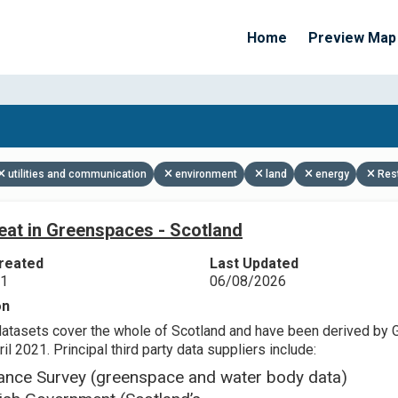
Home
Preview Map
Apply Filters
utilities and communication
environment
land
energy
Res
eat in Greenspaces - Scotland
reated
Last Updated
21
06/08/2026
on
datasets cover the whole of Scotland and have been derived by 
il 2021. Principal third party data suppliers include:
ance Survey (greenspace and water body data)