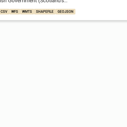
ish Government (Scotland’s...
CSV
WFS
WMTS
SHAPEFILE
GEOJSON