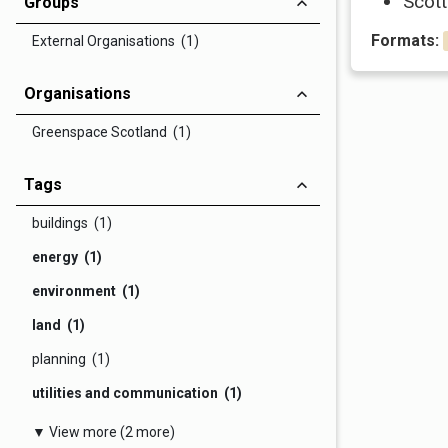
Scott
Groups
Formats:
External Organisations (1)
Organisations
Greenspace Scotland (1)
Tags
buildings (1)
energy (1)
environment (1)
land (1)
planning (1)
utilities and communication (1)
▼ View more (2 more)