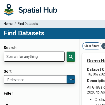
Home
Find Datasets
Find Datasets
Dataset Filter Parameters
Clear filters
Search
Green H
Dataset C
Sort
16/06/20
Descripti
All GHiGs 
2020 to Apr
Filter
Ordn