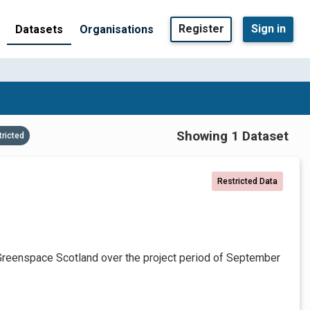
Register
Sign in
Datasets
Organisations
Showing 1 Dataset
tricted
Restricted Data
Greenspace Scotland over the project period of September