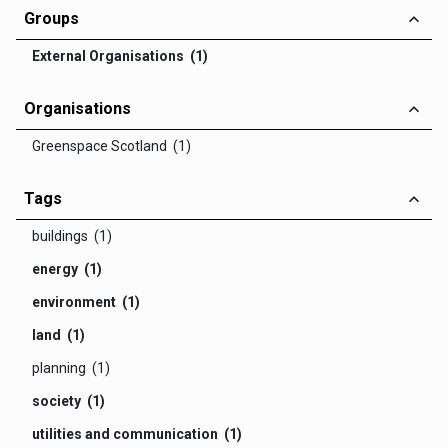
Groups
External Organisations (1)
Organisations
Greenspace Scotland (1)
Tags
buildings (1)
energy (1)
environment (1)
land (1)
planning (1)
society (1)
utilities and communication (1)