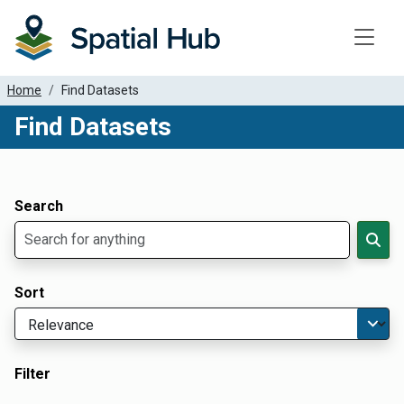
Toggle
Home
Find Datasets
Find Datasets
Dataset Filter Parameters
Apply Filters
Search
Sort
Filter