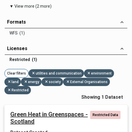
▼ View more (2 more)
Formats
WFS (1)
Licenses
Restricted (1)
Clear filters
utilities and communication
environment
land
energy
society
External Organisations
Restricted
Showing 1 Dataset
Green Heat in Greenspaces -
Restricted Data
Scotland