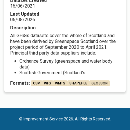
Dataset Created
16/06/2021
Last Updated
06/08/2026
Description
All GHiGs datasets cover the whole of Scotland and
have been derived by Greenspace Scotland over the
project period of September 2020 to April 2021.
Principal third party data suppliers include:
Ordnance Survey (greenspace and water body
data)
Scottish Government (Scotland’s...
Formats:
CSV
WFS
WMTS
SHAPEFILE
GEOJSON
© Improvement Service 2026. All Rights Reserved.