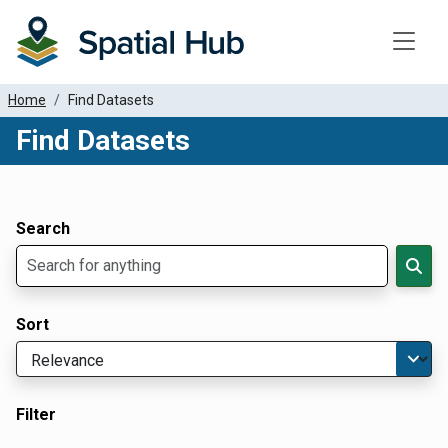
Toggle
Home
Find Datasets
Find Datasets
Dataset Filter Parameters
Apply Filters
Search
Sort
Filter