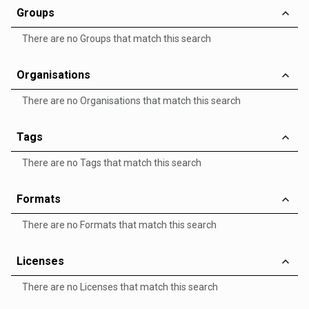
Groups
There are no Groups that match this search
Organisations
There are no Organisations that match this search
Tags
There are no Tags that match this search
Formats
There are no Formats that match this search
Licenses
There are no Licenses that match this search