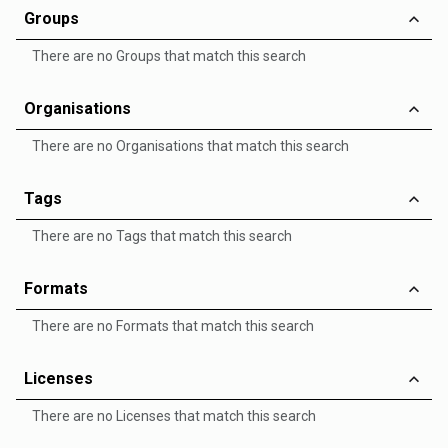
Groups
There are no Groups that match this search
Organisations
There are no Organisations that match this search
Tags
There are no Tags that match this search
Formats
There are no Formats that match this search
Licenses
There are no Licenses that match this search