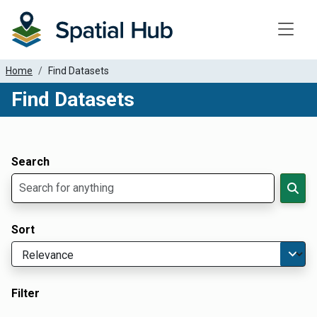
Toggle
Home
Find Datasets
Find Datasets
Dataset Filter Parameters
Apply Filters
Search
Sort
Filter