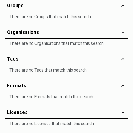
Groups
There are no Groups that match this search
Organisations
There are no Organisations that match this search
Tags
There are no Tags that match this search
Formats
There are no Formats that match this search
Licenses
There are no Licenses that match this search