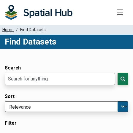
Toggle
Home
Find Datasets
Find Datasets
Dataset Filter Parameters
Apply Filters
Search
Sort
Filter