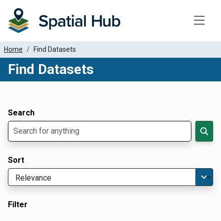
Toggle
Home
Find Datasets
Find Datasets
Dataset Filter Parameters
Apply Filters
Search
Sort
Filter