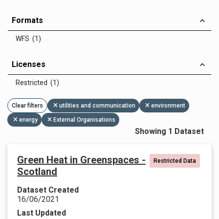
Formats
WFS (1)
Licenses
Restricted (1)
Clear filters
utilities and communication
environment
energy
External Organisations
Showing 1 Dataset
Green Heat in Greenspaces -
Restricted Data
Scotland
Dataset Created
16/06/2021
Last Updated