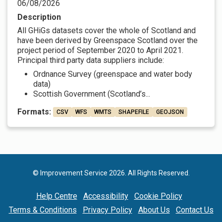
06/08/2026
Description
All GHiGs datasets cover the whole of Scotland and
have been derived by Greenspace Scotland over the
project period of September 2020 to April 2021.
Principal third party data suppliers include:
Ordnance Survey (greenspace and water body
data)
Scottish Government (Scotland’s...
Formats:
CSV
WFS
WMTS
SHAPEFILE
GEOJSON
© Improvement Service 2026. All Rights Reserved.
Help Centre
Accessibility
Cookie Policy
Terms & Conditions
Privacy Policy
About Us
Contact Us