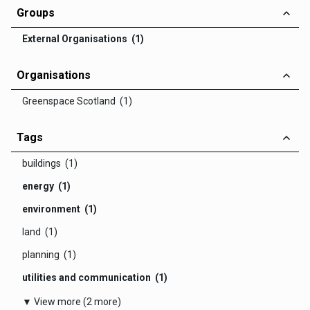
Groups
External Organisations (1)
Organisations
Greenspace Scotland (1)
Tags
buildings (1)
energy (1)
environment (1)
land (1)
planning (1)
utilities and communication (1)
▼ View more (2 more)