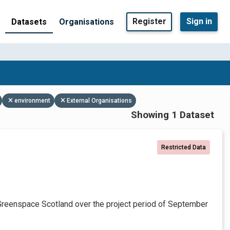
Register
Sign in
Datasets
Organisations
environment
External Organisations
Showing 1 Dataset
Restricted Data
Greenspace Scotland over the project period of September