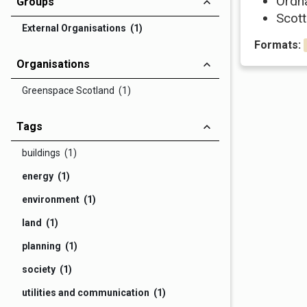
Ordn
Groups
Scott
External Organisations (1)
Formats:
Organisations
Greenspace Scotland (1)
Tags
buildings (1)
energy (1)
environment (1)
land (1)
planning (1)
society (1)
utilities and communication (1)