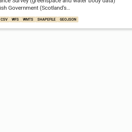
ance Survey (greenspace and water body data)
ish Government (Scotland’s...
CSV
WFS
WMTS
SHAPEFILE
GEOJSON