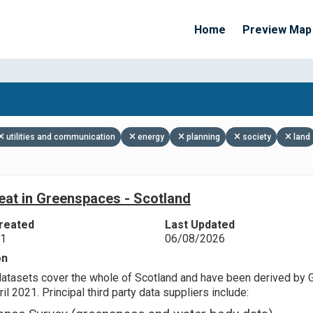
Home
Preview Map
Apply Filters
utilities and communication
energy
planning
society
land
eat in Greenspaces - Scotland
reated
Last Updated
21
06/08/2026
on
datasets cover the whole of Scotland and have been derived by 
il 2021. Principal third party data suppliers include: