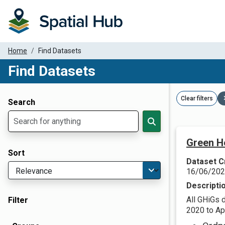
Home
Find Datasets
Find Datasets
Dataset Filter Parameters
Clear filters
Search
Green H
Sort
Dataset C
16/06/20
Descripti
All GHiGs 
Filter
2020 to Apr