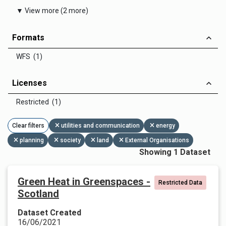
▼ View more (2 more)
Formats
WFS (1)
Licenses
Restricted (1)
Clear filters
utilities and communication
energy
planning
society
land
External Organisations
Showing 1 Dataset
Green Heat in Greenspaces -
Restricted Data
Scotland
Dataset Created
16/06/2021