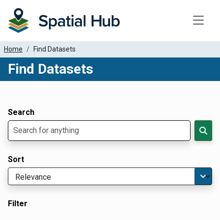
Toggle
Home
Find Datasets
Find Datasets
Dataset Filter Parameters
Apply Filters
Search
Sort
Filter