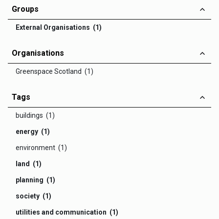
Groups
External Organisations (1)
Organisations
Greenspace Scotland (1)
Tags
buildings (1)
energy (1)
environment (1)
land (1)
planning (1)
society (1)
utilities and communication (1)