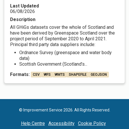
Last Updated
06/08/2026
Description
All GHiGs datasets cover the whole of Scotland and
have been derived by Greenspace Scotland over the
project period of September 2020 to April 2021.
Principal third party data suppliers include:
Ordnance Survey (greenspace and water body
data)
Scottish Government (Scotland’s...
Formats:
CSV
WFS
WMTS
SHAPEFILE
GEOJSON
© Improvement Service 2026. All Rights Reserved.
Help Centre
Accessibility
Cookie Policy