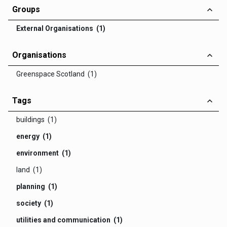
Groups
External Organisations (1)
Organisations
Greenspace Scotland (1)
Tags
buildings (1)
energy (1)
environment (1)
land (1)
planning (1)
society (1)
utilities and communication (1)