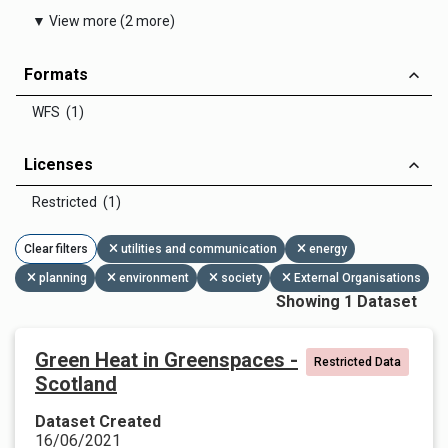
▼ View more (2 more)
Formats
WFS (1)
Licenses
Restricted (1)
Clear filters
utilities and communication
energy
planning
environment
society
External Organisations
Showing 1 Dataset
Green Heat in Greenspaces -
Restricted Data
Scotland
Dataset Created
16/06/2021