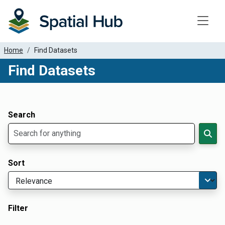
Toggle
Home
Find Datasets
Find Datasets
Dataset Filter Parameters
Apply Filters
Search
Sort
Filter