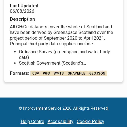
Last Updated
06/08/2026
Description
All GHiGs datasets cover the whole of Scotland and
have been derived by Greenspace Scotland over the
project period of September 2020 to April 2021.
Principal third party data suppliers include:
Ordnance Survey (greenspace and water body
data)
Scottish Government (Scotland’s...
Formats:
CSV
WFS
WMTS
SHAPEFILE
GEOJSON
© Improvement Service 2026. All Rights Reserved.
Help Centre
Accessibility
Cookie Policy