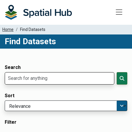
Toggle
Home
Find Datasets
Find Datasets
Dataset Filter Parameters
Apply Filters
Search
Sort
Filter