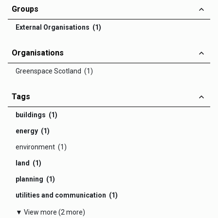
Groups
External Organisations (1)
Organisations
Greenspace Scotland (1)
Tags
buildings (1)
energy (1)
environment (1)
land (1)
planning (1)
utilities and communication (1)
▼ View more (2 more)