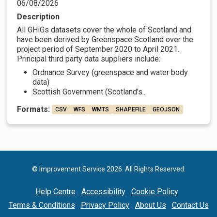
06/08/2026
Description
All GHiGs datasets cover the whole of Scotland and
have been derived by Greenspace Scotland over the
project period of September 2020 to April 2021.
Principal third party data suppliers include:
Ordnance Survey (greenspace and water body
data)
Scottish Government (Scotland’s...
Formats:
CSV
WFS
WMTS
SHAPEFILE
GEOJSON
© Improvement Service 2026. All Rights Reserved.
Help Centre
Accessibility
Cookie Policy
Terms & Conditions
Privacy Policy
About Us
Contact Us