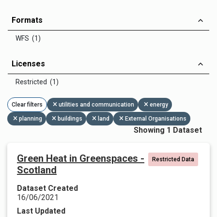
Formats
WFS (1)
Licenses
Restricted (1)
Clear filters
utilities and communication
energy
planning
buildings
land
External Organisations
Showing 1 Dataset
Green Heat in Greenspaces -
Restricted Data
Scotland
Dataset Created
16/06/2021
Last Updated