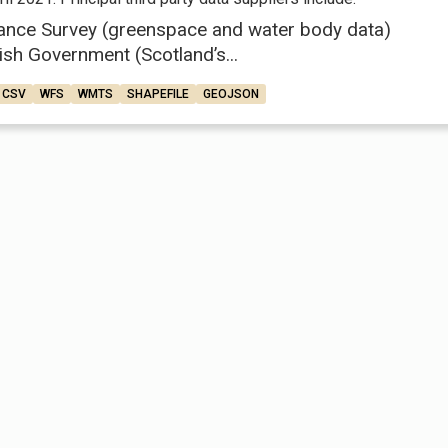
ance Survey (greenspace and water body data)
ish Government (Scotland’s...
CSV
WFS
WMTS
SHAPEFILE
GEOJSON