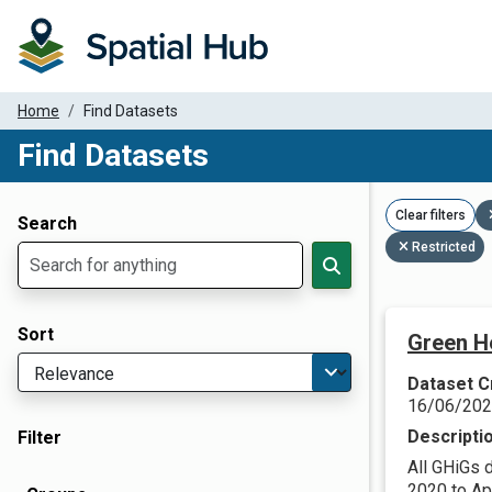
Home
Find Datasets
Find Datasets
Dataset Filter Parameters
Clear filters
Search
Restricted
Sort
Green H
Dataset C
16/06/20
Descripti
Filter
All GHiGs 
2020 to Apr