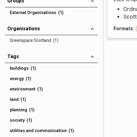
Groups
Ordn
External Organisations (1)
Scott
Organisations
Formats:
Greenspace Scotland (1)
Tags
buildings (1)
energy (1)
environment (1)
land (1)
planning (1)
society (1)
utilities and communication (1)