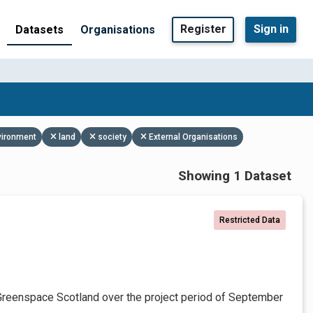
Register
Sign in
Datasets
Organisations
vironment
land
society
External Organisations
Showing 1 Dataset
Restricted Data
Greenspace Scotland over the project period of September