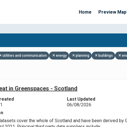
Home
Preview Map
Apply Filters
utilities and communication
energy
planning
buildings
en
eat in Greenspaces - Scotland
reated
Last Updated
21
06/08/2026
on
datasets cover the whole of Scotland and have been derived by 
il 2021. Principal third party data suppliers include: