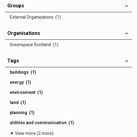
Groups
External Organisations (1)
Organisations
Greenspace Scotland (1)
Tags
buildings (1)
energy (1)
environment (1)
land (1)
planning (1)
utilities and communication (1)
▼ View more (2 more)