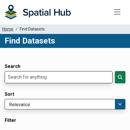
Toggle
Home
Find Datasets
Find Datasets
Dataset Filter Parameters
Apply Filters
Search
Sort
Filter