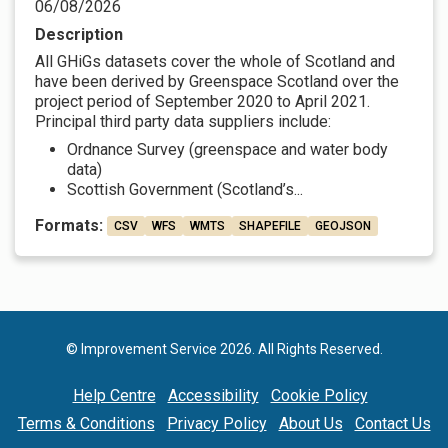
06/08/2026
Description
All GHiGs datasets cover the whole of Scotland and
have been derived by Greenspace Scotland over the
project period of September 2020 to April 2021.
Principal third party data suppliers include:
Ordnance Survey (greenspace and water body
data)
Scottish Government (Scotland’s...
Formats:
CSV
WFS
WMTS
SHAPEFILE
GEOJSON
© Improvement Service 2026. All Rights Reserved.
Help Centre
Accessibility
Cookie Policy
Terms & Conditions
Privacy Policy
About Us
Contact Us