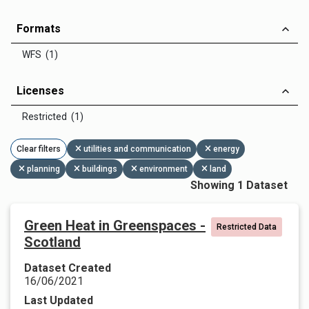
Formats
WFS (1)
Licenses
Restricted (1)
Clear filters
utilities and communication
energy
planning
buildings
environment
land
Showing 1 Dataset
Green Heat in Greenspaces -
Restricted Data
Scotland
Dataset Created
16/06/2021
Last Updated