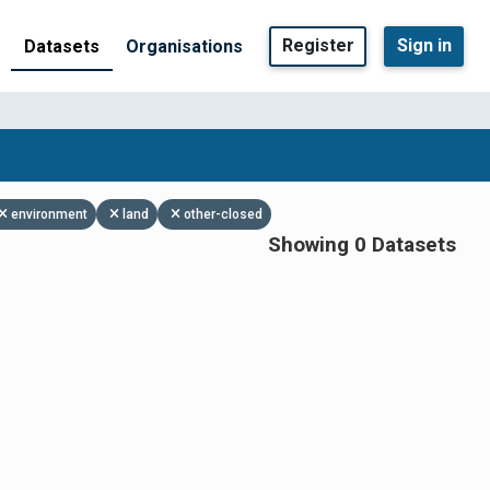
Register
Sign in
Datasets
Organisations
environment
land
other-closed
Showing 0 Datasets