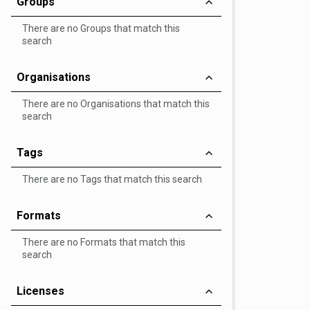
Groups
There are no Groups that match this
search
Organisations
There are no Organisations that match this
search
Tags
There are no Tags that match this search
Formats
There are no Formats that match this
search
Licenses