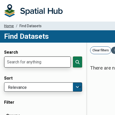
Home
Find Datasets
Find Datasets
Dataset Filter Parameters
Clear filters
Search
There are n
Sort
Filter