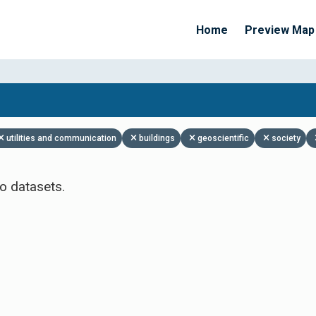
Home
Preview Map
Apply Filters
utilities and communication
buildings
geoscientific
society
o datasets.