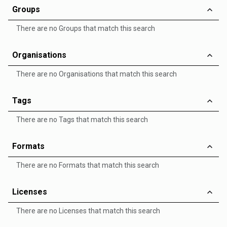
Groups
There are no Groups that match this search
Organisations
There are no Organisations that match this search
Tags
There are no Tags that match this search
Formats
There are no Formats that match this search
Licenses
There are no Licenses that match this search