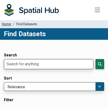
Toggle
Home
Find Datasets
Find Datasets
Dataset Filter Parameters
Apply Filters
Search
Sort
Filter