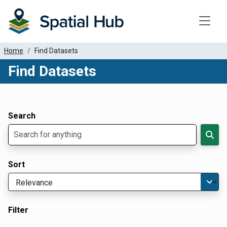
Toggle
Home
Find Datasets
Find Datasets
Dataset Filter Parameters
Apply Filters
Search
Sort
Filter