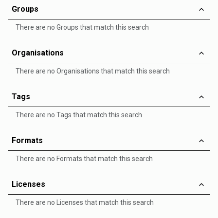
Groups
There are no Groups that match this search
Organisations
There are no Organisations that match this search
Tags
There are no Tags that match this search
Formats
There are no Formats that match this search
Licenses
There are no Licenses that match this search