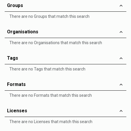
Groups
There are no Groups that match this search
Organisations
There are no Organisations that match this search
Tags
There are no Tags that match this search
Formats
There are no Formats that match this search
Licenses
There are no Licenses that match this search