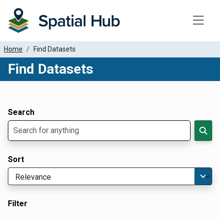
Toggle
Home
Find Datasets
Find Datasets
Dataset Filter Parameters
Apply Filters
Search
Sort
Filter