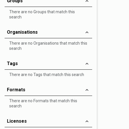
Groups
There are no Groups that match this
search
Organisations
There are no Organisations that match this
search
Tags
There are no Tags that match this search
Formats
There are no Formats that match this
search
Licenses