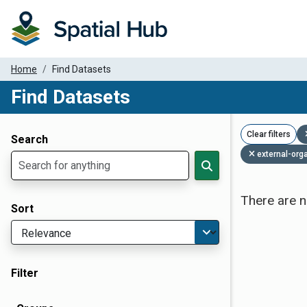
Home
Find Datasets
Find Datasets
Dataset Filter Parameters
Clear filters
Search
external-org
There are n
Sort
Filter