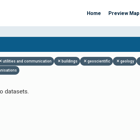
Home
Preview Map
Apply Filters
utilities and communication
buildings
geoscientific
geology
anisations
o datasets.