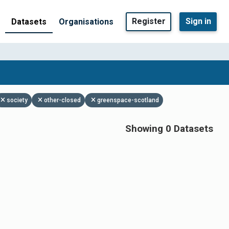
Register
Sign in
Datasets
Organisations
society
other-closed
greenspace-scotland
Showing 0 Datasets