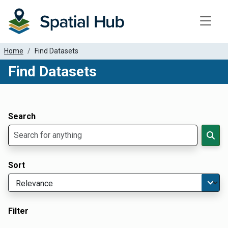
Toggle
Home
Find Datasets
Find Datasets
Dataset Filter Parameters
Apply Filters
Search
Sort
Filter