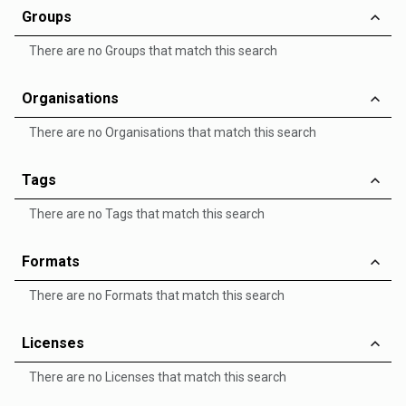
Groups
There are no Groups that match this search
Organisations
There are no Organisations that match this search
Tags
There are no Tags that match this search
Formats
There are no Formats that match this search
Licenses
There are no Licenses that match this search