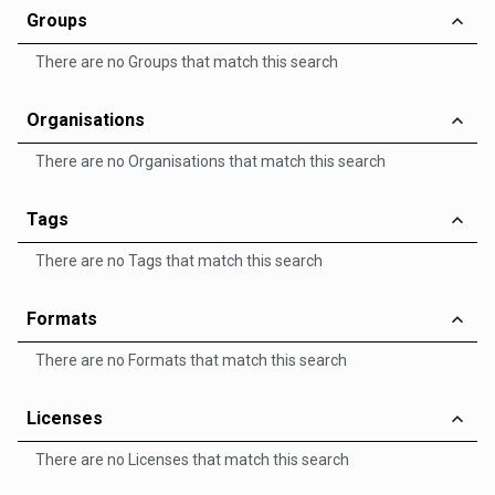
Groups
There are no Groups that match this search
Organisations
There are no Organisations that match this search
Tags
There are no Tags that match this search
Formats
There are no Formats that match this search
Licenses
There are no Licenses that match this search