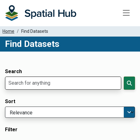
Toggle
Home
Find Datasets
Find Datasets
Dataset Filter Parameters
Apply Filters
Search
Sort
Filter