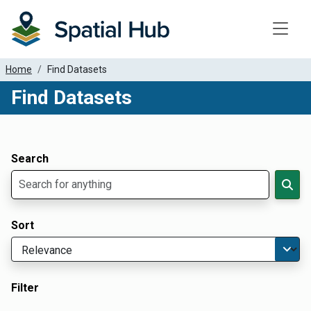
Toggle
Home
Find Datasets
Find Datasets
Dataset Filter Parameters
Apply Filters
Search
Sort
Filter