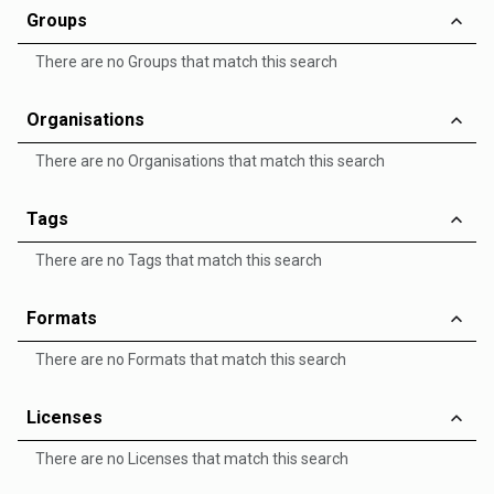
Groups
There are no Groups that match this search
Organisations
There are no Organisations that match this search
Tags
There are no Tags that match this search
Formats
There are no Formats that match this search
Licenses
There are no Licenses that match this search