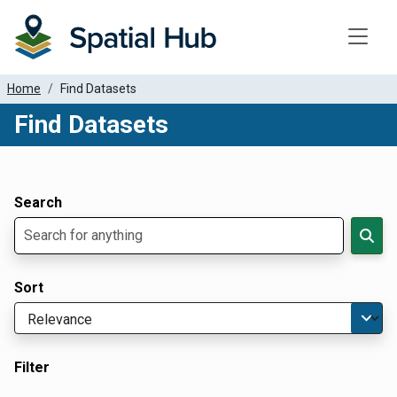
Toggle
Home
Find Datasets
Find Datasets
Dataset Filter Parameters
Apply Filters
Search
Sort
Filter