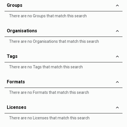
Groups
There are no Groups that match this search
Organisations
There are no Organisations that match this search
Tags
There are no Tags that match this search
Formats
There are no Formats that match this search
Licenses
There are no Licenses that match this search