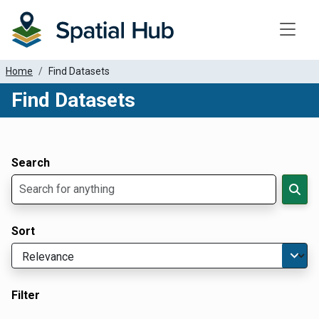
Toggle
Home
Find Datasets
Find Datasets
Dataset Filter Parameters
Apply Filters
Search
Sort
Filter