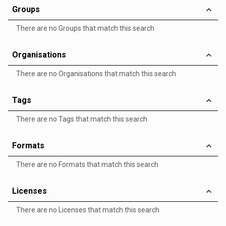
Groups
There are no Groups that match this search
Organisations
There are no Organisations that match this search
Tags
There are no Tags that match this search
Formats
There are no Formats that match this search
Licenses
There are no Licenses that match this search