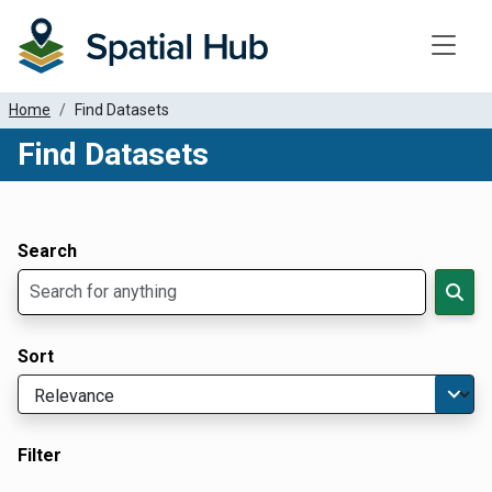
Toggle
Home
Find Datasets
Find Datasets
Dataset Filter Parameters
Apply Filters
Search
Sort
Filter