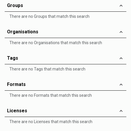
Groups
There are no Groups that match this search
Organisations
There are no Organisations that match this search
Tags
There are no Tags that match this search
Formats
There are no Formats that match this search
Licenses
There are no Licenses that match this search