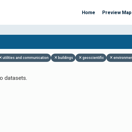
Home
Preview Map
Apply Filters
utilities and communication
buildings
geoscientific
environme
o datasets.