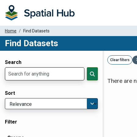
Home
Find Datasets
Find Datasets
Dataset Filter Parameters
Clear filters
Search
There are n
Sort
Filter