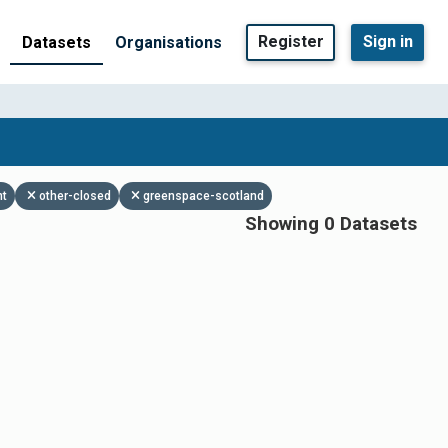
Register
Sign in
Datasets
Organisations
nt
other-closed
greenspace-scotland
Showing 0 Datasets