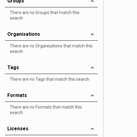
Groups
There are no Groups that match this
search
Organisations
There are no Organisations that match this
search
Tags
There are no Tags that match this search
Formats
There are no Formats that match this
search
Licenses