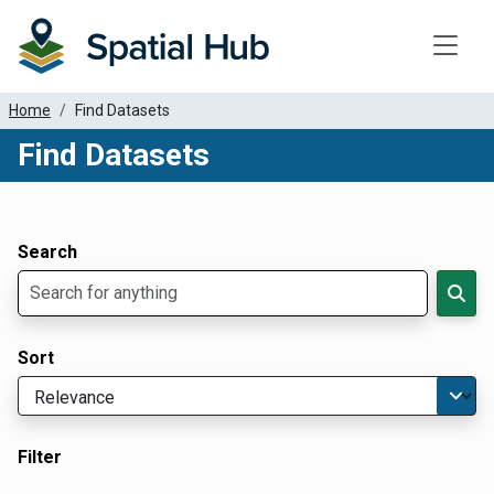
Toggle
Home
Find Datasets
Find Datasets
Dataset Filter Parameters
Apply Filters
Search
Sort
Filter