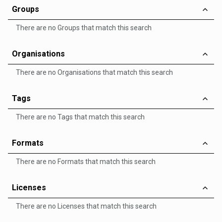
Groups
There are no Groups that match this search
Organisations
There are no Organisations that match this search
Tags
There are no Tags that match this search
Formats
There are no Formats that match this search
Licenses
There are no Licenses that match this search