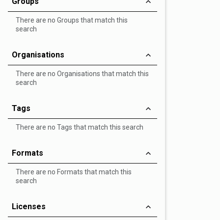
Groups
There are no Groups that match this
search
Organisations
There are no Organisations that match this
search
Tags
There are no Tags that match this search
Formats
There are no Formats that match this
search
Licenses