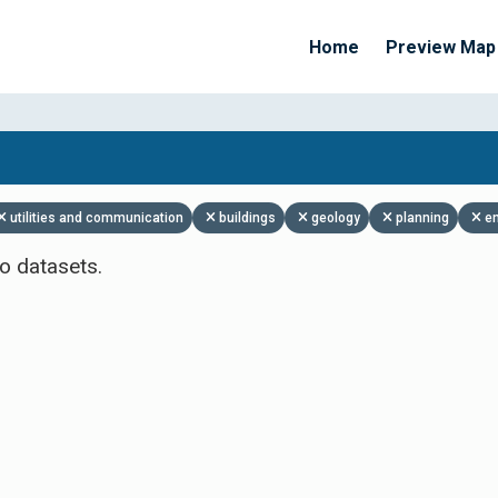
Home
Preview Map
Apply Filters
utilities and communication
buildings
geology
planning
e
o datasets.