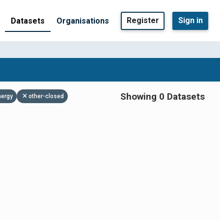
Register
Sign in
Datasets
Organisations
Showing 0 Datasets
nergy
other-closed