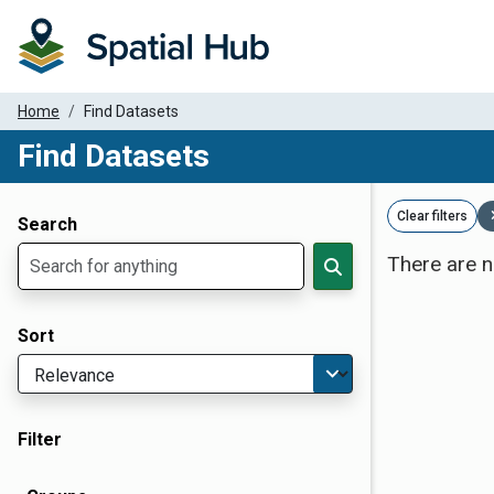
Home
Find Datasets
Find Datasets
Dataset Filter Parameters
Clear filters
Search
There are n
Sort
Filter