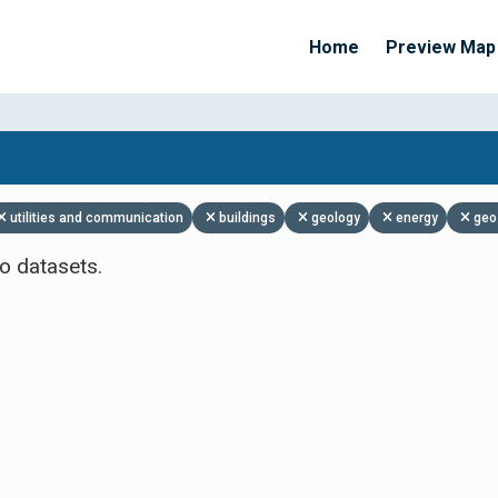
Home
Preview Map
Apply Filters
utilities and communication
buildings
geology
energy
geo
o datasets.