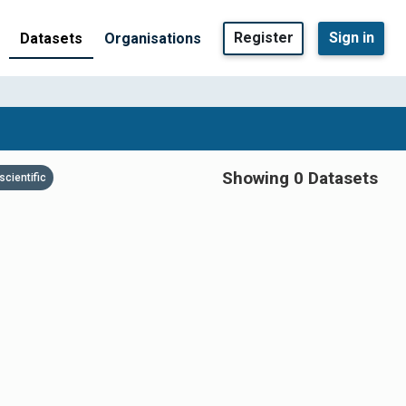
Register
Sign in
Datasets
Organisations
Showing 0 Datasets
scientific