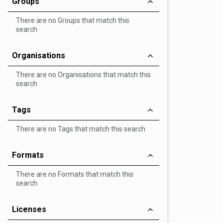
Groups
There are no Groups that match this
search
Organisations
There are no Organisations that match this
search
Tags
There are no Tags that match this search
Formats
There are no Formats that match this
search
Licenses