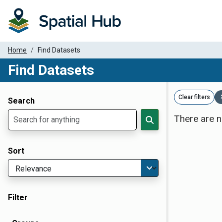
Home
Find Datasets
Find Datasets
Dataset Filter Parameters
Clear filters
Search
There are n
Sort
Filter