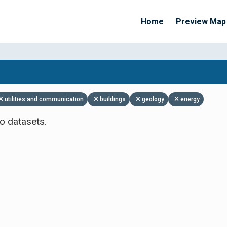
Home
Preview Map
Apply Filters
utilities and communication
buildings
geology
energy
o datasets.