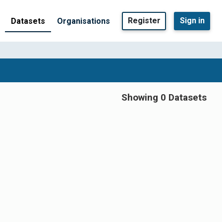
Register
Sign in
Datasets
Organisations
Showing 0 Datasets