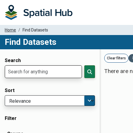
Home
Find Datasets
Find Datasets
Dataset Filter Parameters
Clear filters
Search
There are n
Sort
Filter