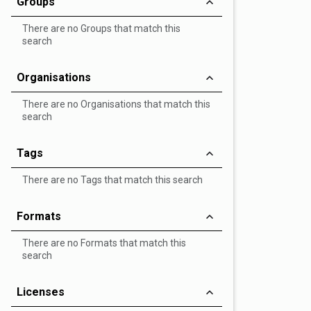
Groups
There are no Groups that match this
search
Organisations
There are no Organisations that match this
search
Tags
There are no Tags that match this search
Formats
There are no Formats that match this
search
Licenses