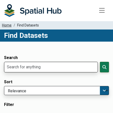
Toggle
Home
Find Datasets
Find Datasets
Dataset Filter Parameters
Apply Filters
Search
Sort
Filter