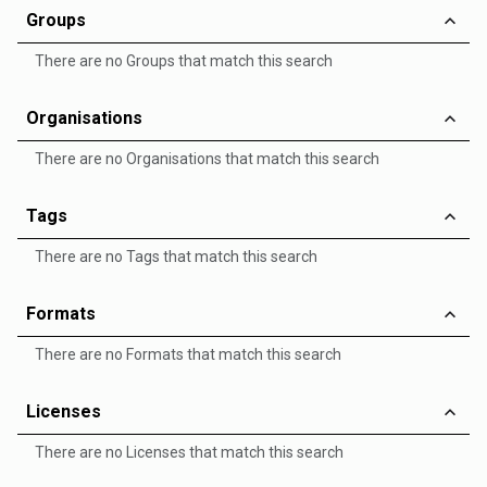
Groups
There are no Groups that match this search
Organisations
There are no Organisations that match this search
Tags
There are no Tags that match this search
Formats
There are no Formats that match this search
Licenses
There are no Licenses that match this search