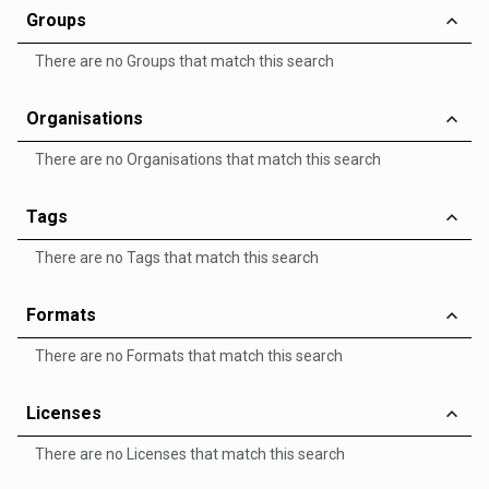
Groups
There are no Groups that match this search
Organisations
There are no Organisations that match this search
Tags
There are no Tags that match this search
Formats
There are no Formats that match this search
Licenses
There are no Licenses that match this search