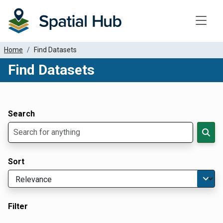
Toggle
Home
Find Datasets
Find Datasets
Dataset Filter Parameters
Apply Filters
Search
Sort
Filter