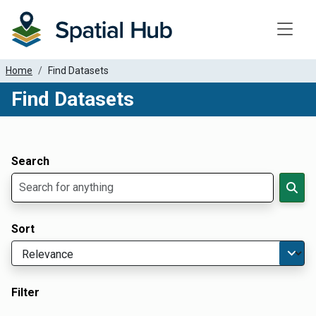
Toggle
Home
Find Datasets
Find Datasets
Dataset Filter Parameters
Apply Filters
Search
Sort
Filter