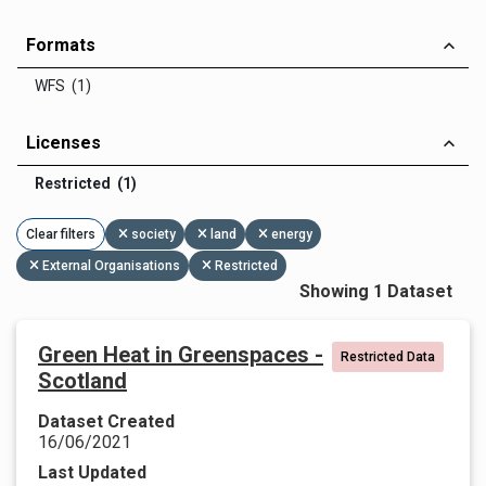
Formats
WFS (1)
Licenses
Restricted (1)
Clear filters
society
land
energy
External Organisations
Restricted
Showing 1 Dataset
Green Heat in Greenspaces -
Restricted Data
Scotland
Dataset Created
16/06/2021
Last Updated