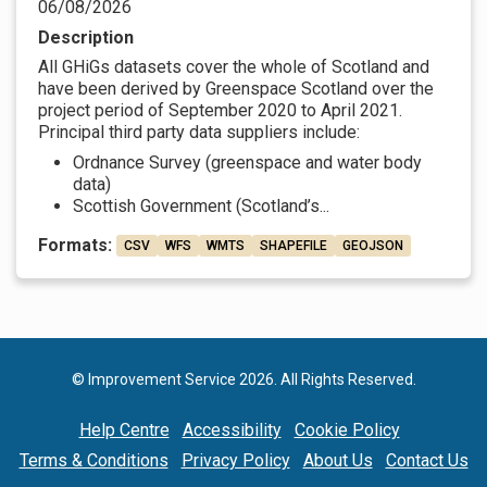
06/08/2026
Description
All GHiGs datasets cover the whole of Scotland and
have been derived by Greenspace Scotland over the
project period of September 2020 to April 2021.
Principal third party data suppliers include:
Ordnance Survey (greenspace and water body
data)
Scottish Government (Scotland’s...
Formats:
CSV
WFS
WMTS
SHAPEFILE
GEOJSON
© Improvement Service 2026. All Rights Reserved.
Help Centre
Accessibility
Cookie Policy
Terms & Conditions
Privacy Policy
About Us
Contact Us