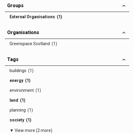
Groups
External Organisations (1)
Organisations
Greenspace Scotland (1)
Tags
buildings (1)
energy (1)
environment (1)
land (1)
planning (1)
society (1)
▼ View more (2 more)