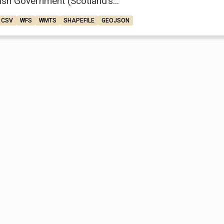
ish Government (Scotland’s...
CSV
WFS
WMTS
SHAPEFILE
GEOJSON