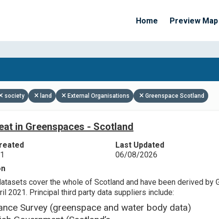
Home
Preview Map
Apply Filters
society
land
External Organisations
Greenspace Scotland
eat in Greenspaces - Scotland
reated
Last Updated
21
06/08/2026
on
datasets cover the whole of Scotland and have been derived by 
il 2021. Principal third party data suppliers include:
ance Survey (greenspace and water body data)