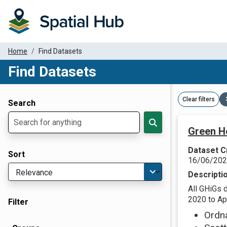
Home
Find Datasets
Find Datasets
Dataset Filter Parameters
Clear filters
Search
Green H
Dataset C
Sort
16/06/20
Descripti
All GHiGs 
2020 to Apr
Filter
Ordn