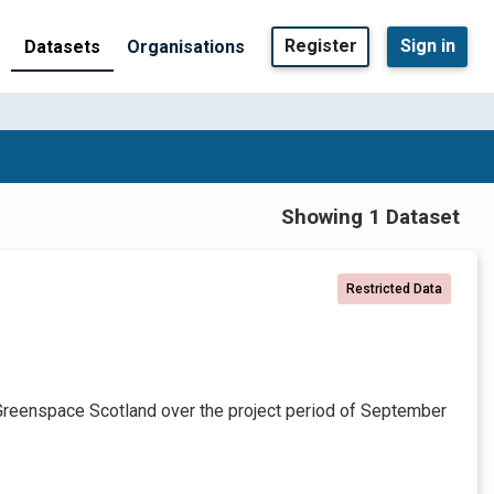
Register
Sign in
Datasets
Organisations
Showing 1 Dataset
Restricted Data
Greenspace Scotland over the project period of September