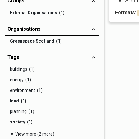
Scott
Groups
Formats:
External Organisations (1)
Organisations
Greenspace Scotland (1)
Tags
buildings (1)
energy (1)
environment (1)
land (1)
planning (1)
society (1)
▼ View more (2 more)