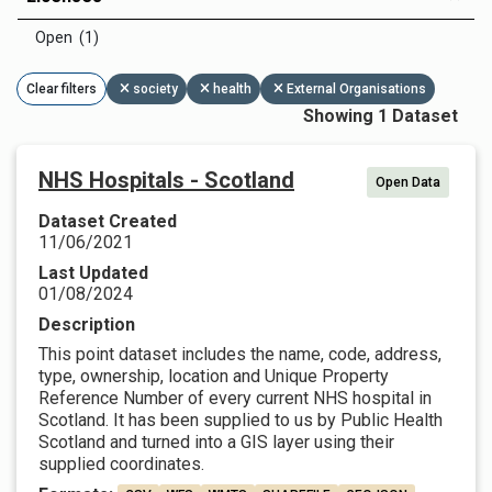
Open (1)
Clear filters
society
health
External Organisations
Showing 1 Dataset
NHS Hospitals - Scotland
Open Data
Dataset Created
11/06/2021
Last Updated
01/08/2024
Description
This point dataset includes the name, code, address,
type, ownership, location and Unique Property
Reference Number of every current NHS hospital in
Scotland. It has been supplied to us by Public Health
Scotland and turned into a GIS layer using their
supplied coordinates.