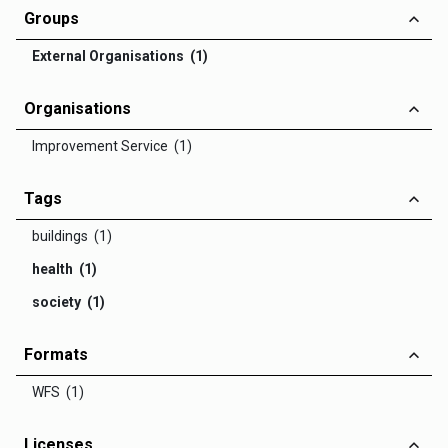
Groups
External Organisations (1)
Organisations
Improvement Service (1)
Tags
buildings (1)
health (1)
society (1)
Formats
WFS (1)
Licenses