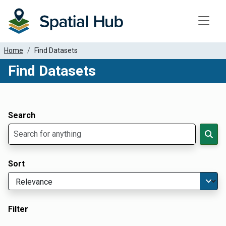
Toggle
Home
Find Datasets
Find Datasets
Dataset Filter Parameters
Apply Filters
Search
Sort
Filter