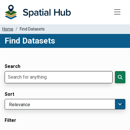
Toggle
Home
Find Datasets
Find Datasets
Dataset Filter Parameters
Apply Filters
Search
Sort
Filter