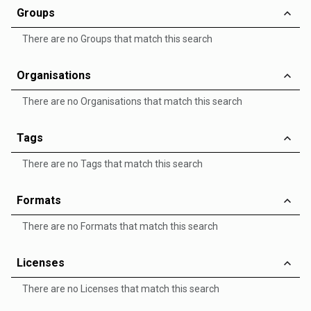
Groups
There are no Groups that match this search
Organisations
There are no Organisations that match this search
Tags
There are no Tags that match this search
Formats
There are no Formats that match this search
Licenses
There are no Licenses that match this search