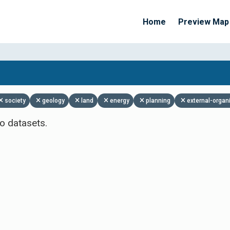
Home
Preview Map
Apply Filters
society
geology
land
energy
planning
external-organ
o datasets.