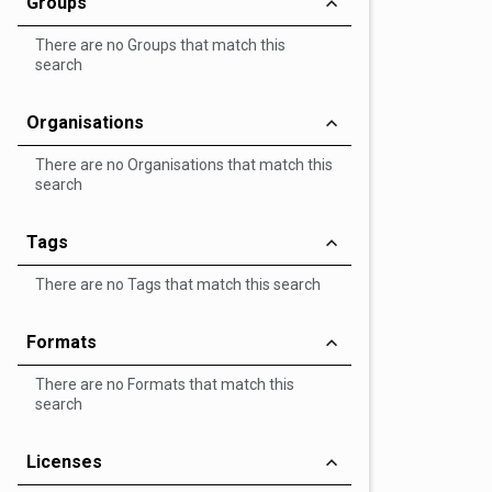
Groups
There are no Groups that match this
search
Organisations
There are no Organisations that match this
search
Tags
There are no Tags that match this search
Formats
There are no Formats that match this
search
Licenses