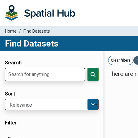
Home
Find Datasets
Find Datasets
Dataset Filter Parameters
Clear filters
Search
There are n
Sort
Filter