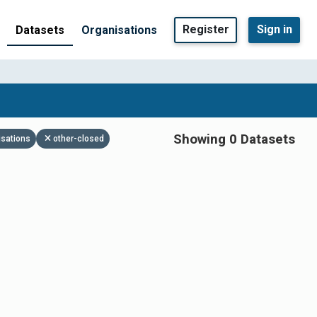
Register
Sign in
Datasets
Organisations
Showing 0 Datasets
isations
other-closed