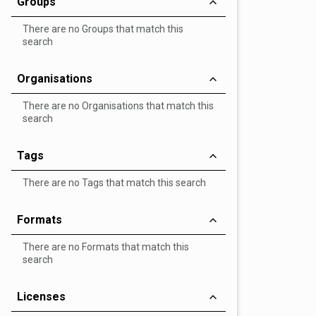
Groups
There are no Groups that match this
search
Organisations
There are no Organisations that match this
search
Tags
There are no Tags that match this search
Formats
There are no Formats that match this
search
Licenses