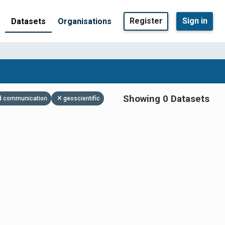
Register
Sign in
Datasets
Organisations
Showing 0 Datasets
and communication
geoscientific