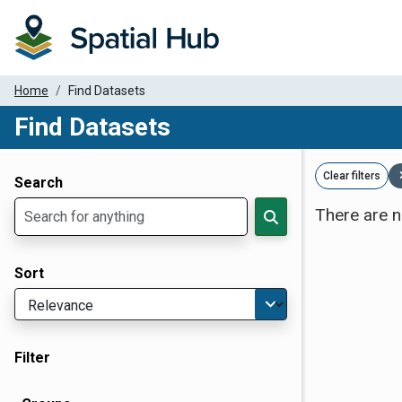
Home
Find Datasets
Find Datasets
Dataset Filter Parameters
Clear filters
Search
There are n
Sort
Filter