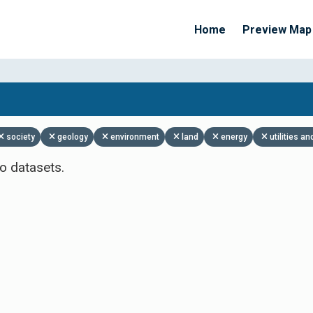
Home
Preview Map
Apply Filters
society
geology
environment
land
energy
utilities 
o datasets.