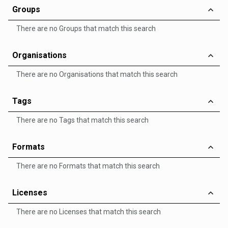
Groups
There are no Groups that match this search
Organisations
There are no Organisations that match this search
Tags
There are no Tags that match this search
Formats
There are no Formats that match this search
Licenses
There are no Licenses that match this search