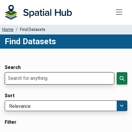
Toggle
Home
Find Datasets
Find Datasets
Dataset Filter Parameters
Apply Filters
Search
Sort
Filter