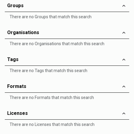
Groups
There are no Groups that match this search
Organisations
There are no Organisations that match this search
Tags
There are no Tags that match this search
Formats
There are no Formats that match this search
Licenses
There are no Licenses that match this search