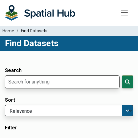
Toggle
Home
Find Datasets
Find Datasets
Dataset Filter Parameters
Apply Filters
Search
Sort
Filter