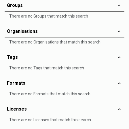
Groups
There are no Groups that match this search
Organisations
There are no Organisations that match this search
Tags
There are no Tags that match this search
Formats
There are no Formats that match this search
Licenses
There are no Licenses that match this search