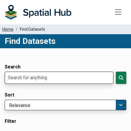
Toggle
Home
Find Datasets
Find Datasets
Dataset Filter Parameters
Apply Filters
Search
Sort
Filter