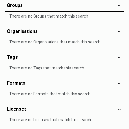
Groups
There are no Groups that match this search
Organisations
There are no Organisations that match this search
Tags
There are no Tags that match this search
Formats
There are no Formats that match this search
Licenses
There are no Licenses that match this search