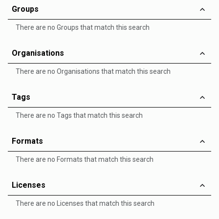
Groups
There are no Groups that match this search
Organisations
There are no Organisations that match this search
Tags
There are no Tags that match this search
Formats
There are no Formats that match this search
Licenses
There are no Licenses that match this search