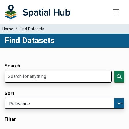
Toggle
Home
Find Datasets
Find Datasets
Dataset Filter Parameters
Apply Filters
Search
Sort
Filter