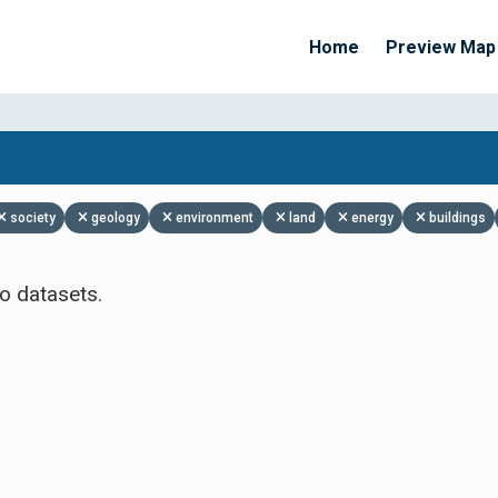
Home
Preview Map
Apply Filters
society
geology
environment
land
energy
buildings
o datasets.