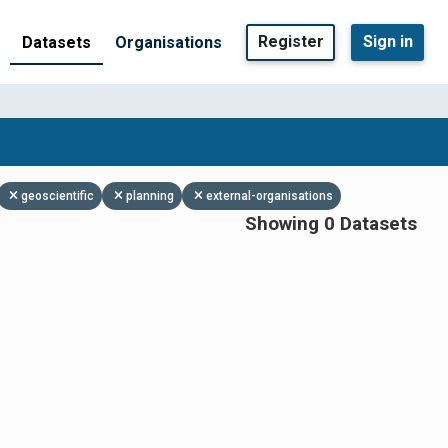
Register
Sign in
Datasets
Organisations
geoscientific
planning
external-organisations
Showing 0 Datasets