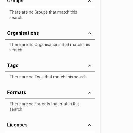
Groups
There are no Groups that match this
search
Organisations
There are no Organisations that match this
search
Tags
There are no Tags that match this search
Formats
There are no Formats that match this
search
Licenses