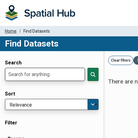
Home
Find Datasets
Find Datasets
Dataset Filter Parameters
Clear filters
Search
There are n
Sort
Filter