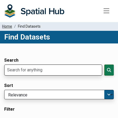
Toggle
Home
Find Datasets
Find Datasets
Dataset Filter Parameters
Apply Filters
Search
Sort
Filter