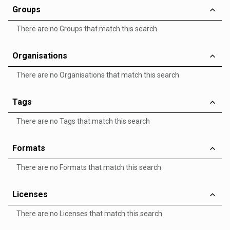
Groups
There are no Groups that match this search
Organisations
There are no Organisations that match this search
Tags
There are no Tags that match this search
Formats
There are no Formats that match this search
Licenses
There are no Licenses that match this search