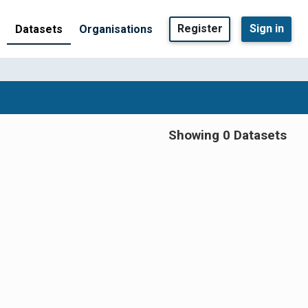
Register
Sign in
Datasets
Organisations
Showing 0 Datasets