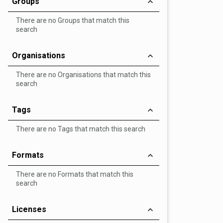
Groups
There are no Groups that match this
search
Organisations
There are no Organisations that match this
search
Tags
There are no Tags that match this search
Formats
There are no Formats that match this
search
Licenses