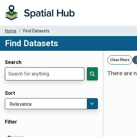
Home
Find Datasets
Find Datasets
Dataset Filter Parameters
Clear filters
Search
There are n
Sort
Filter