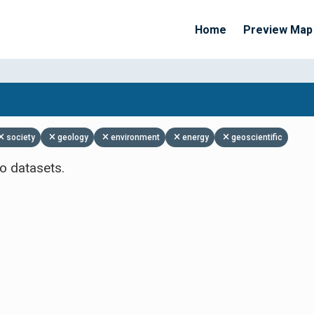
Home
Preview Map
Apply Filters
society
geology
environment
energy
geoscientific
o datasets.