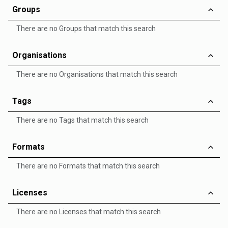
Groups
There are no Groups that match this search
Organisations
There are no Organisations that match this search
Tags
There are no Tags that match this search
Formats
There are no Formats that match this search
Licenses
There are no Licenses that match this search