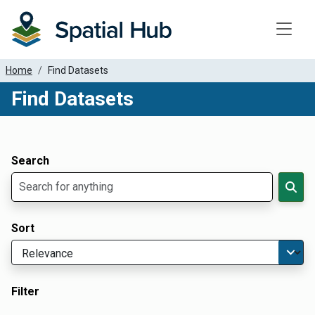
Toggle
Home
Find Datasets
Find Datasets
Dataset Filter Parameters
Apply Filters
Search
Sort
Filter