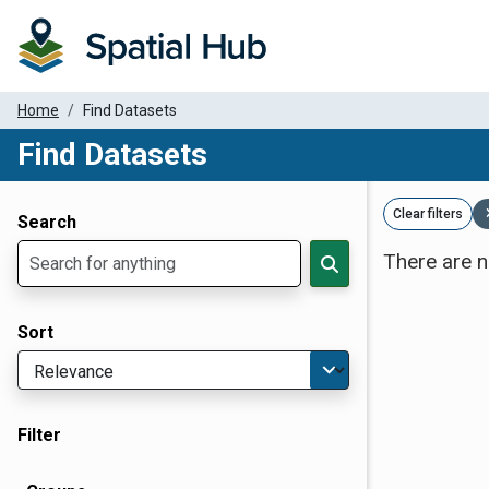
Home
Find Datasets
Find Datasets
Dataset Filter Parameters
Clear filters
Search
There are n
Sort
Filter