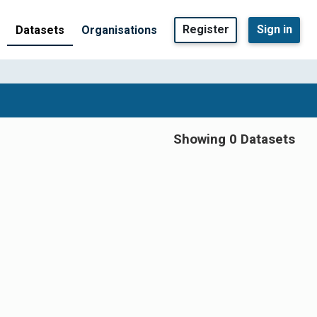
Register
Sign in
Datasets
Organisations
Showing 0 Datasets