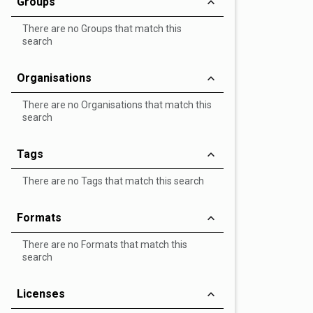
Groups
There are no Groups that match this
search
Organisations
There are no Organisations that match this
search
Tags
There are no Tags that match this search
Formats
There are no Formats that match this
search
Licenses