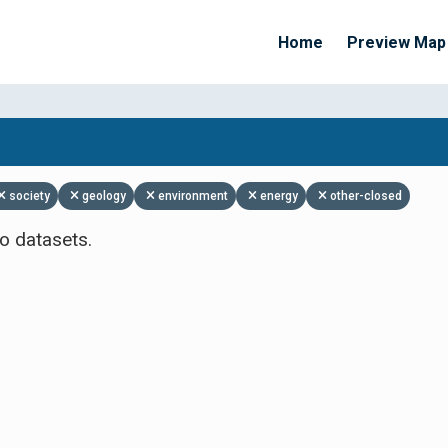
Home
Preview Map
Apply Filters
society
geology
environment
energy
other-closed
o datasets.