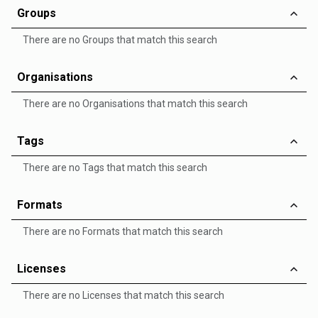
Groups
There are no Groups that match this search
Organisations
There are no Organisations that match this search
Tags
There are no Tags that match this search
Formats
There are no Formats that match this search
Licenses
There are no Licenses that match this search