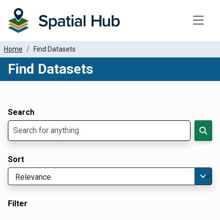
Toggle
Home
Find Datasets
Find Datasets
Dataset Filter Parameters
Apply Filters
Search
Sort
Filter