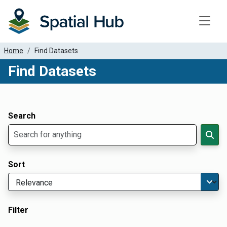
Toggle
Home
Find Datasets
Find Datasets
Dataset Filter Parameters
Apply Filters
Search
Sort
Filter