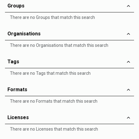
Groups
There are no Groups that match this search
Organisations
There are no Organisations that match this search
Tags
There are no Tags that match this search
Formats
There are no Formats that match this search
Licenses
There are no Licenses that match this search